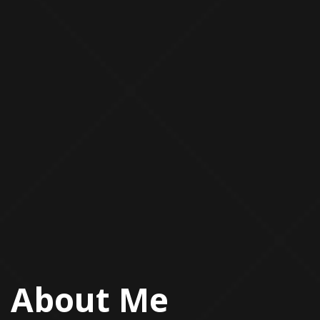
About Me