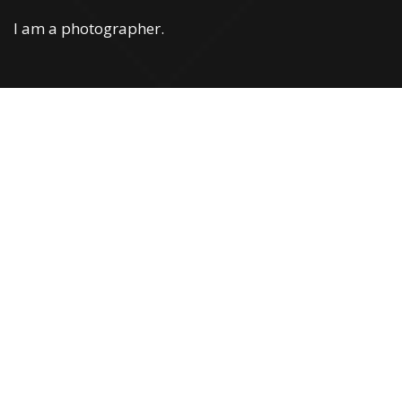
I am a photographer.
Web Development
You can confidently use WPML with our
thememultilingual website option. Simple installation in
a single click
LEARN MORE »
Web Development
You can confidently use WPML with our
thememultilingual website option. Simple installation in
a single click