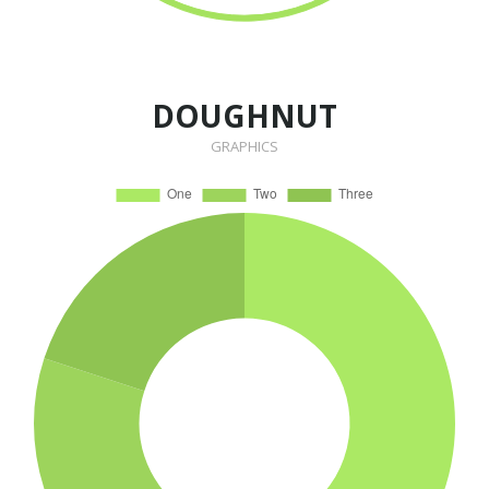
DOUGHNUT
GRAPHICS