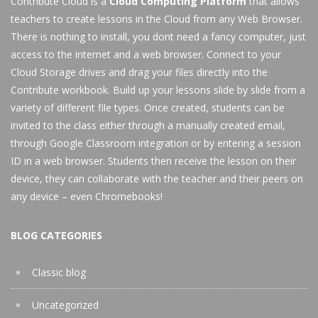
Contribute Cloud is a
Cloud Computing Platform
that allows
teachers to create lessons in the Cloud from any Web Browser.
There is nothing to install, you dont need a fancy computer, just
access to the internet and a web browser. Connect to your
Cloud Storage drives and drag your files directly into the
Contribute workbook. Build up your lessons slide by slide from a
variety of different file types. Once created, students can be
invited to the class either through a manually created email,
through Google Classroom integration or by entering a session
ID in a web browser. Students then receive the lesson on their
device, they can collaborate with the teacher and their peers on
any device – even Chromebooks!
BLOG CATEGORIES
Classic blog
Uncategorized