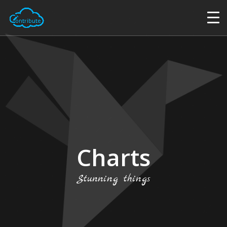
Charts
Stunning things