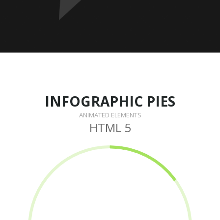
INFOGRAPHIC PIES
ANIMATED ELEMENTS
HTML 5