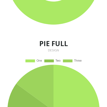
PIE FULL
DESIGN