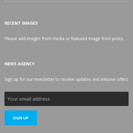
RECENT IMAGES
Please add images from media or featured image from posts.
NEWS AGENCY
Sign up for our newsletter to receive updates and exlusive offers