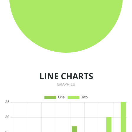
LINE CHARTS
GRAPHICS