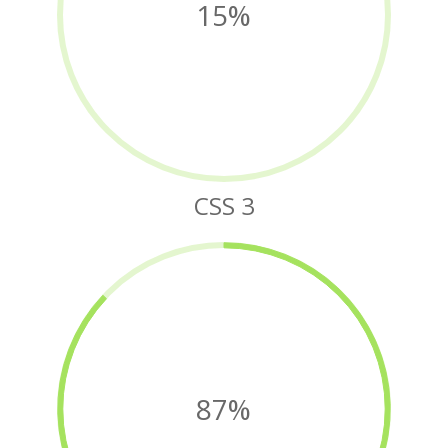
15%
CSS 3
87%