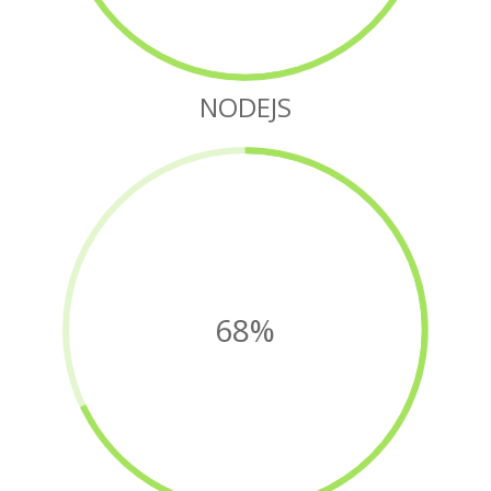
NODEJS
68%