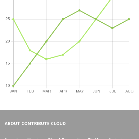
ABOUT CONTRIBUTE CLOUD