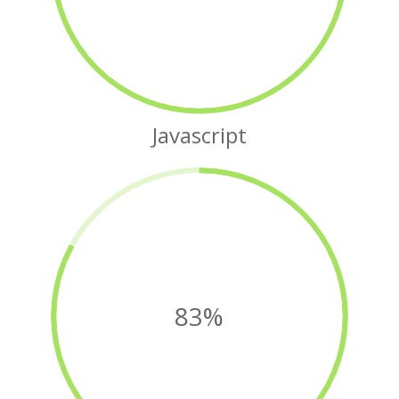
Javascript
83%