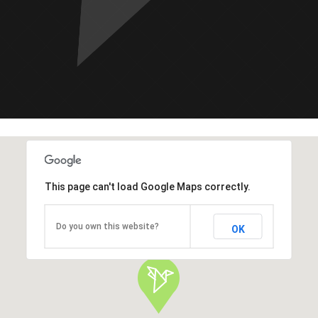
This page can't load Google Maps correctly.
Do you own this website?
OK