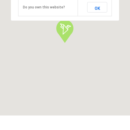
Do you own this website?
OK