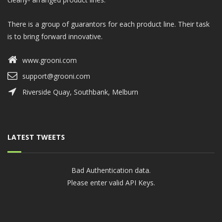
There is a group of guarantors for each product line. Their task
is to bring forward innovative.
www.grooni.com
support@grooni.com
Riverside Quay, Southbank, Melburn
LATEST TWEETS
Bad Authentication data.
Please enter valid API Keys.