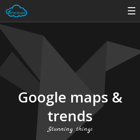
Google maps &
trends
Stunning things