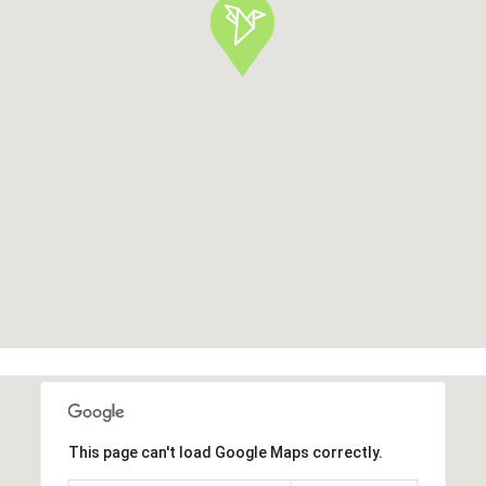
This page can't load Google Maps correctly.