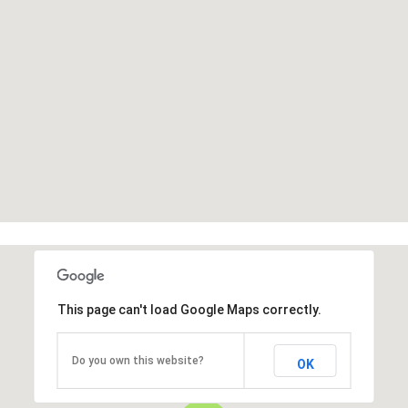
This page can't load Google Maps correctly.
Do you own this website?
OK