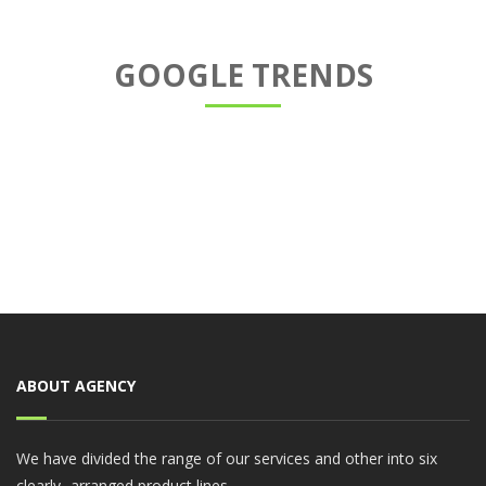
GOOGLE TRENDS
ABOUT AGENCY
We have divided the range of our services and other into six
clearly- arranged product lines.