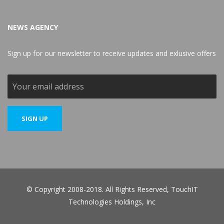
NEWS AGENCY
Sign up for our newsletter to receive updates and exlusive offers
© Copyright 2008-2018. All Rights Reserved, TouchIT
Technologies Holdings, Inc