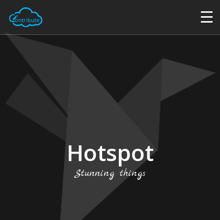
Hotspot
Stunning things