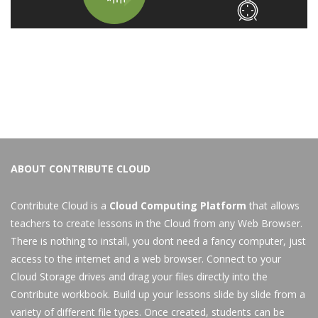
ABOUT CONTRIBUTE CLOUD
Contribute Cloud is a
Cloud Computing Platform
that allows
teachers to create lessons in the Cloud from any Web Browser.
There is nothing to install, you dont need a fancy computer, just
access to the internet and a web browser. Connect to your
Cloud Storage drives and drag your files directly into the
Contribute workbook. Build up your lessons slide by slide from a
variety of different file types. Once created, students can be