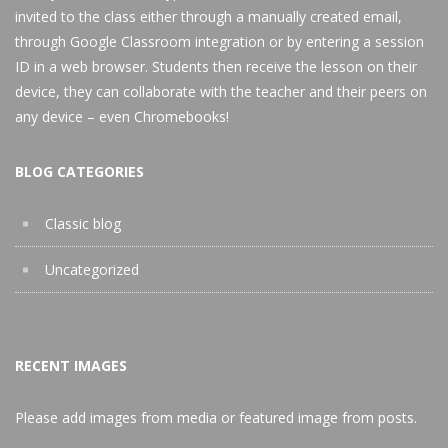
invited to the class either through a manually created email,
through Google Classroom integration or by entering a session
ID in a web browser. Students then receive the lesson on their
device, they can collaborate with the teacher and their peers on
any device – even Chromebooks!
BLOG CATEGORIES
Classic blog
Uncategorized
RECENT IMAGES
Please add images from media or featured image from posts.