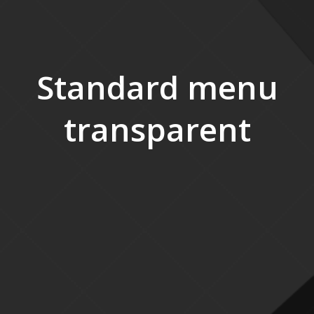
Standard menu
transparent