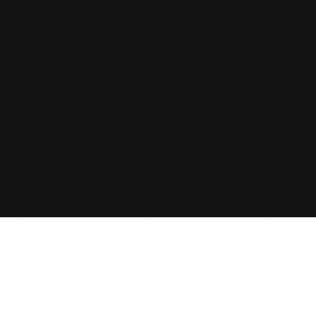
ABOUT CONTRIBUTE CLOUD
Contribute Cloud is a
Cloud Computing Platform
that allows
teachers to create lessons in the Cloud from any Web Browser.