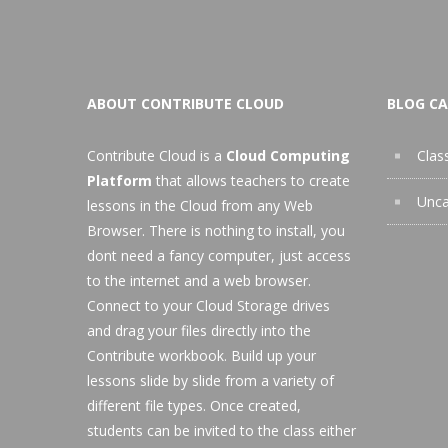
ABOUT CONTRIBUTE CLOUD
BLOG CA
Contribute Cloud is a
Cloud Computing
Clas
Platform
that allows teachers to create
Unca
lessons in the Cloud from any Web
Browser. There is nothing to install, you
dont need a fancy computer, just access
to the internet and a web browser.
Connect to your Cloud Storage drives
and drag your files directly into the
Contribute workbook. Build up your
lessons slide by slide from a variety of
different file types. Once created,
students can be invited to the class either