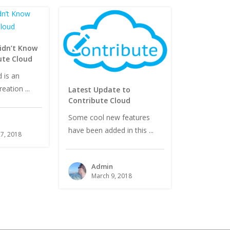
idn’t Know
ute Cloud
 is an
eation ...
Latest Update to
Contribute Cloud
Some cool new features
have been added in this ...
7, 2018
Admin
March 9, 2018