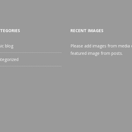
TEGORIES
RECENT IMAGES
sic blog
Please add images from media 
featured image from posts.
tegorized