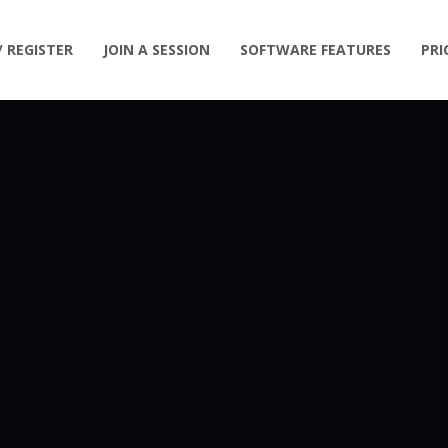
/ REGISTER
JOIN A SESSION
SOFTWARE FEATURES
PRI