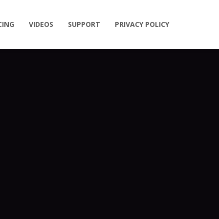
CING
VIDEOS
SUPPORT
PRIVACY POLICY