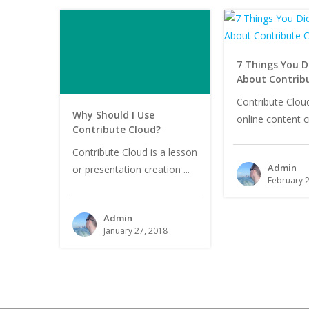
7 Things You D
About Contrib
Contribute Cloud
Why Should I Use
online content cr
Contribute Cloud?
Contribute Cloud is a lesson
Admin
or presentation creation ...
February 2
Admin
January 27, 2018