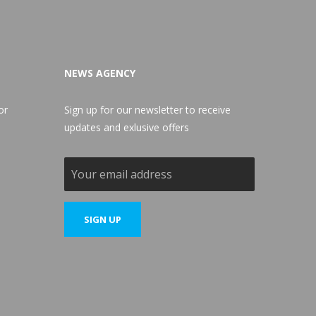
NEWS AGENCY
or
Sign up for our newsletter to receive
updates and exlusive offers