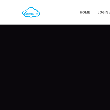
HOME
LOGIN 