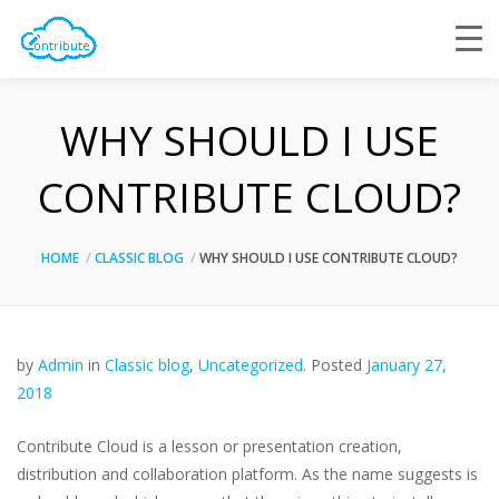
WHY SHOULD I USE
CONTRIBUTE CLOUD?
HOME
CLASSIC BLOG
WHY SHOULD I USE CONTRIBUTE CLOUD?
by
Admin
in
Classic blog
,
Uncategorized
.
Posted
January 27,
2018
Contribute Cloud is a lesson or presentation creation,
distribution and collaboration platform. As the name suggests is