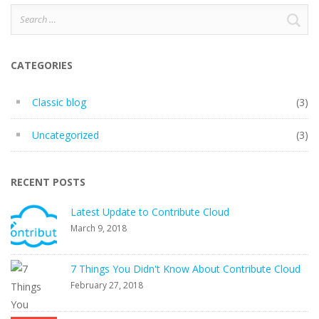
Search
for:
CATEGORIES
Classic blog
(3)
Uncategorized
(3)
RECENT POSTS
Latest Update to Contribute Cloud
March 9, 2018
7 Things You Didn't Know About Contribute Cloud
February 27, 2018