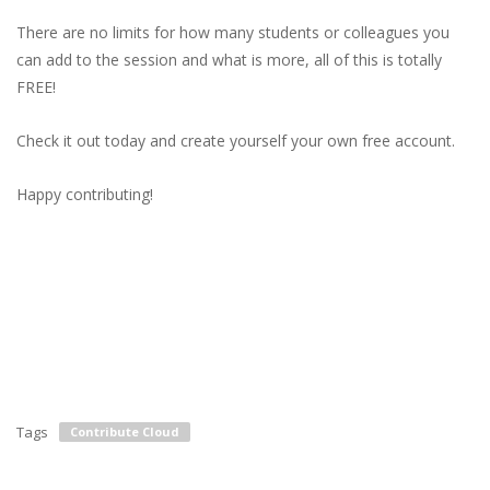
There are no limits for how many students or colleagues you
can add to the session and what is more, all of this is totally
FREE!
Check it out today and create yourself your own free account.
Happy contributing!
Tags
Contribute Cloud