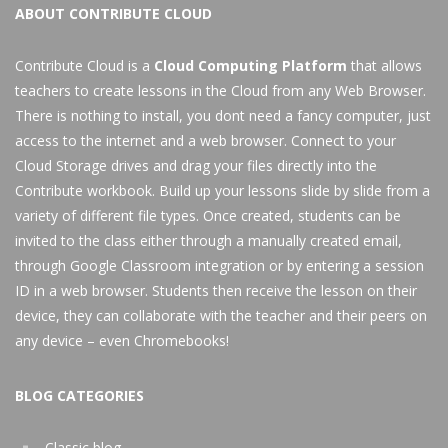
ABOUT CONTRIBUTE CLOUD
Contribute Cloud is a
Cloud Computing Platform
that allows
teachers to create lessons in the Cloud from any Web Browser.
There is nothing to install, you dont need a fancy computer, just
access to the internet and a web browser. Connect to your
Cloud Storage drives and drag your files directly into the
Contribute workbook. Build up your lessons slide by slide from a
variety of different file types. Once created, students can be
invited to the class either through a manually created email,
through Google Classroom integration or by entering a session
ID in a web browser. Students then receive the lesson on their
device, they can collaborate with the teacher and their peers on
any device – even Chromebooks!
BLOG CATEGORIES
Classic blog