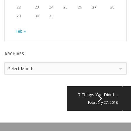
22
23
24
25
26
27
28
29
30
31
Feb »
ARCHIVES
Archives
Select Month
7 Things You Didn’t…
February 27, 2018