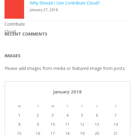
Why Should I Use Contribute Cloud?
January 27, 2018
RECENT COMMENTS
IMAGES
Please add images from media or featured image from posts.
January 2018
M
T
W
T
F
S
S
1
2
3
4
5
6
7
8
9
10
11
12
13
14
15
16
17
18
19
20
21