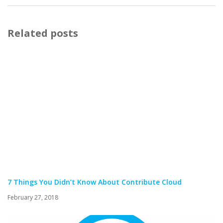
Related posts
7 Things You Didn’t Know About Contribute Cloud
February 27, 2018