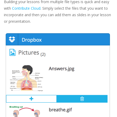
Building your lessons from multiple file types is quick and easy
with
Contribute Cloud
. Simply select the files that you want to
incorporate and then you can add them as slides in your lesson
or presentation.