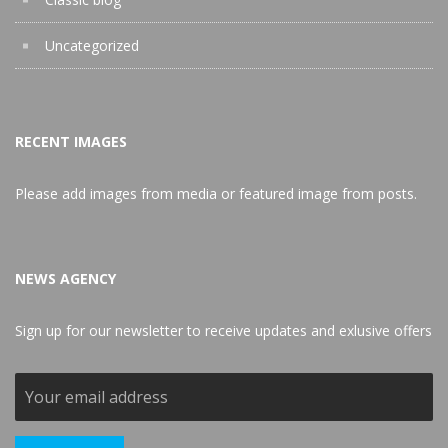
Uncategorized
RECENT IMAGES
Please add images from media or featured image from posts.
NEWS AGENCY
Sign up for our newsletter to receive updates and exlusive offers