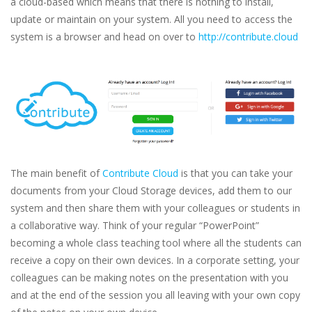
a cloud-based which means that there is nothing to install,
update or maintain on your system. All you need to access the
system is a browser and head on over to
http://contribute.cloud
The main benefit of
Contribute Cloud
is that you can take your
documents from your Cloud Storage devices, add them to our
system and then share them with your colleagues or students in
a collaborative way. Think of your regular “PowerPoint”
becoming a whole class teaching tool where all the students can
receive a copy on their own devices. In a corporate setting, your
colleagues can be making notes on the presentation with you
and at the end of the session you all leaving with your own copy