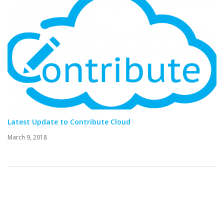
Latest Update to Contribute Cloud
March 9, 2018