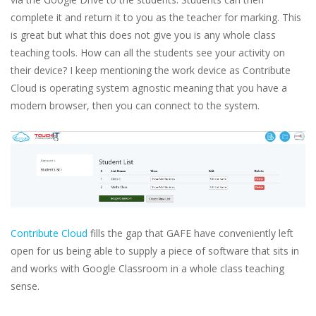
complete it and return it to you as the teacher for marking. This
is great but what this does not give you is any whole class
teaching tools. How can all the students see your activity on
their device? I keep mentioning the work device as Contribute
Cloud is operating system agnostic meaning that you have a
modern browser, then you can connect to the system.
Contribute Cloud
fills the gap that GAFE have conveniently left
open for us being able to supply a piece of software that sits in
and works with Google Classroom in a whole class teaching
sense.