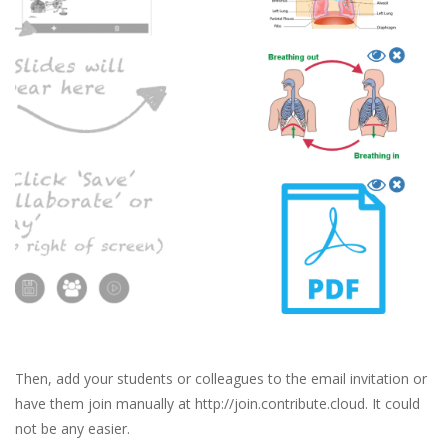
Then, add your students or colleagues to the email invitation or
have them join manually at http://join.contribute.cloud. It could
not be any easier.