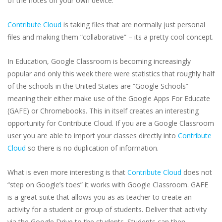
of the notes on your own device.
Contribute Cloud
is taking files that are normally just personal
files and making them “collaborative” – its a pretty cool concept.
In Education, Google Classroom is becoming increasingly
popular and only this week there were statistics that roughly half
of the schools in the United States are “Google Schools”
meaning their either make use of the Google Apps For Educate
(GAFE) or Chromebooks. This in itself creates an interesting
opportunity for Contribute Cloud. If you are a Google Classroom
user you are able to import your classes directly into
Contribute
Cloud
so there is no duplication of information.
What is even more interesting is that
Contribute Cloud
does not
“step on Google’s toes” it works with Google Classroom. GAFE
is a great suite that allows you as as teacher to create an
activity for a student or group of students. Deliver that activity
via the Google Drive to the students. Students can then