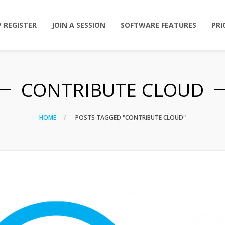
/ REGISTER
JOIN A SESSION
SOFTWARE FEATURES
PRI
CONTRIBUTE CLOUD
HOME
POSTS TAGGED "CONTRIBUTE CLOUD"