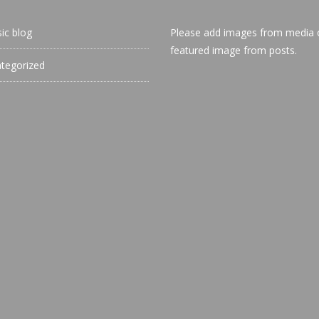
sic blog
Please add images from media 
featured image from posts.
tegorized