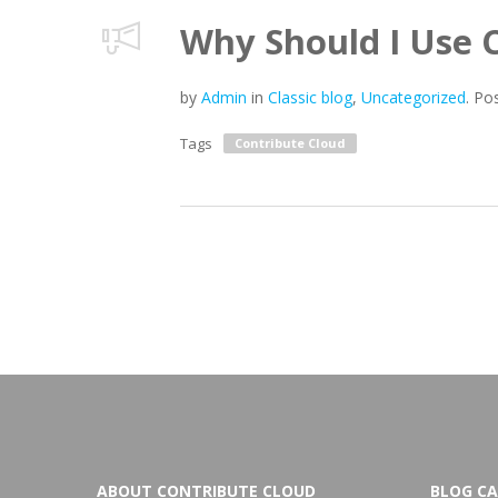
Why Should I Use 
by
Admin
in
Classic blog
,
Uncategorized
.
Po
Tags
Contribute Cloud
ABOUT CONTRIBUTE CLOUD
BLOG CA