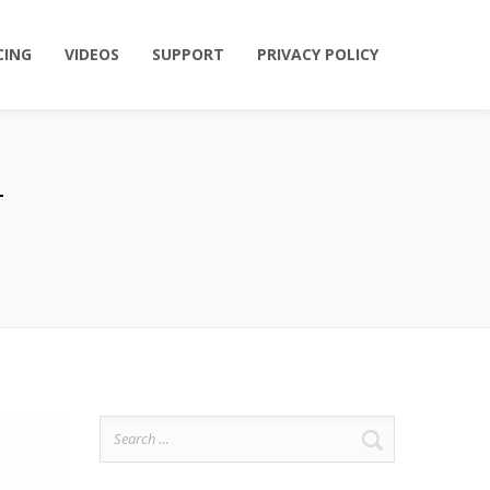
CING
VIDEOS
SUPPORT
PRIVACY POLICY
Search
for: