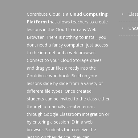
Contribute Cloud is a
Cloud Computing
Clas
Platform
that allows teachers to create
Unca
lessons in the Cloud from any Web
Browser. There is nothing to install, you
dont need a fancy computer, just access
to the internet and a web browser.
Connect to your Cloud Storage drives
and drag your files directly into the
Contribute workbook. Build up your
lessons slide by slide from a variety of
different file types. Once created,
students can be invited to the class either
through a manually created email,
through Google Classroom integration or
by entering a session ID in a web
browser. Students then receive the
lesson on their device, they can