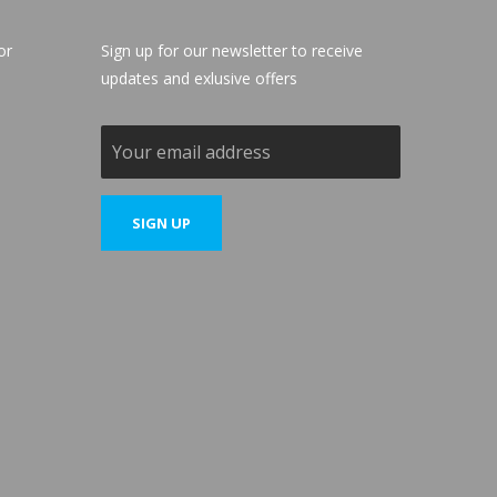
or
Sign up for our newsletter to receive
updates and exlusive offers