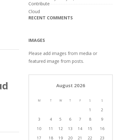
RECENT COMMENTS
IMAGES
Please add images from media or
featured image from posts.
ud
August 2026
M
T
W
T
F
S
S
1
2
3
4
5
6
7
8
9
10
11
12
13
14
15
16
17
18
19
20
21
22
23