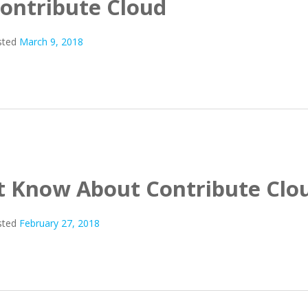
Contribute Cloud
sted
March 9, 2018
’t Know About Contribute Clo
sted
February 27, 2018