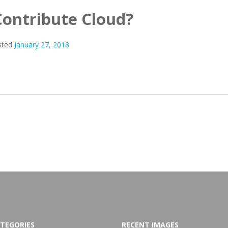
Contribute Cloud?
sted
January 27, 2018
TEGORIES
RECENT IMAGES