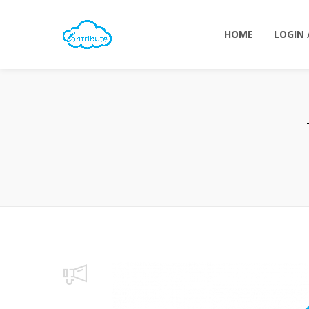
HOME
LOGIN 