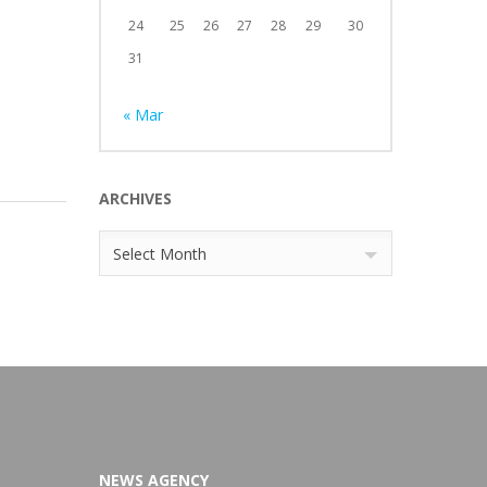
24
25
26
27
28
29
30
31
« Mar
ARCHIVES
Archives
Select Month
NEWS AGENCY