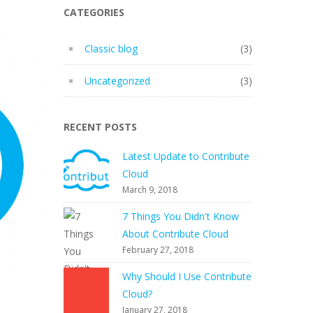
CATEGORIES
Classic blog
(3)
Uncategorized
(3)
RECENT POSTS
Latest Update to Contribute
Cloud
March 9, 2018
7 Things You Didn't Know
About Contribute Cloud
February 27, 2018
Why Should I Use Contribute
Cloud?
January 27, 2018