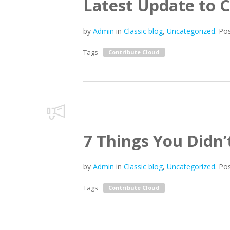
Latest Update to 
by
Admin
in
Classic blog
,
Uncategorized
.
Po
Tags
Contribute Cloud
7 Things You Didn
by
Admin
in
Classic blog
,
Uncategorized
.
Po
Tags
Contribute Cloud